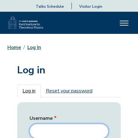
Talks Schedule
Visitor Login
Home
Log In
Log in
Primary tabs
Log in
Reset your password
Username