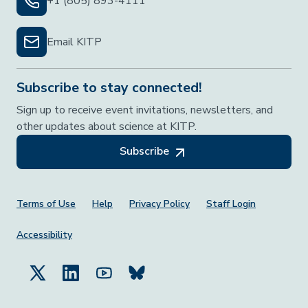
+1 (805) 893-4111
Email KITP
Subscribe to stay connected!
Sign up to receive event invitations, newsletters, and
other updates about science at KITP.
Subscribe
Footer Menu
Terms of Use
Help
Privacy Policy
Staff Login
Accessibility