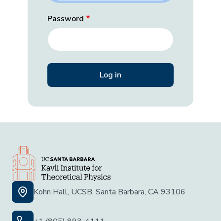
Password
Kohn Hall, UCSB, Santa Barbara, CA 93106