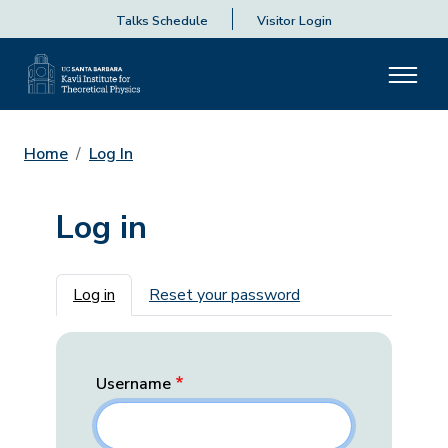
Talks Schedule
Visitor Login
Home
Log In
Log in
Primary tabs
Log in
Reset your password
Username