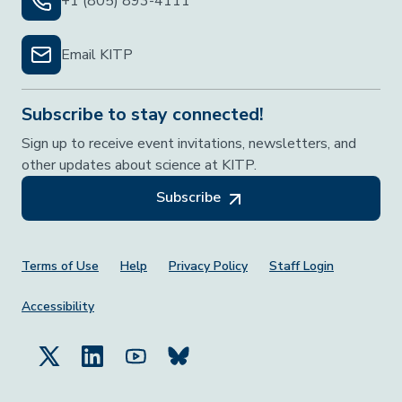
+1 (805) 893-4111
Email KITP
Subscribe to stay connected!
Sign up to receive event invitations, newsletters, and
other updates about science at KITP.
Subscribe
Footer Menu
Terms of Use
Help
Privacy Policy
Staff Login
Accessibility