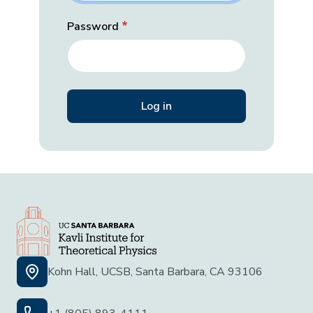
Password
Kohn Hall, UCSB, Santa Barbara, CA 93106