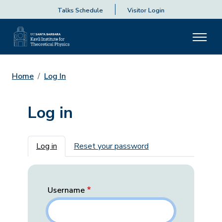
Talks Schedule
Visitor Login
Home
Log In
Log in
Primary tabs
Log in
Reset your password
Username