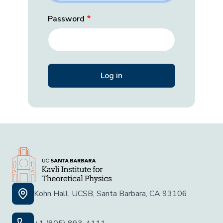
Password
Kohn Hall, UCSB, Santa Barbara, CA 93106