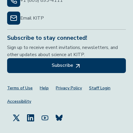
+1 (805) 893-4111
Email KITP
Subscribe to stay connected!
Sign up to receive event invitations, newsletters, and
other updates about science at KITP.
Subscribe
Footer Menu
Terms of Use
Help
Privacy Policy
Staff Login
Accessibility