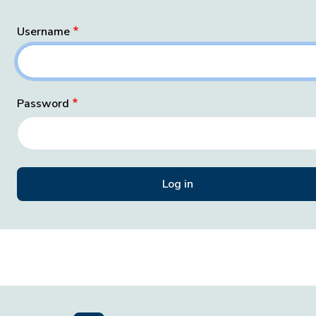
Username
Password