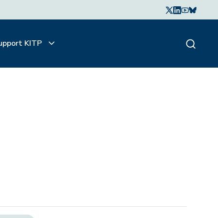
upport KITP