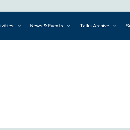
ivities
News & Events
Talks Archive
S