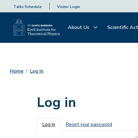
Talks Schedule
Visitor Login
About Us
Scientific Act
Home
Log In
Log in
Primary tabs
Log in
Reset your password