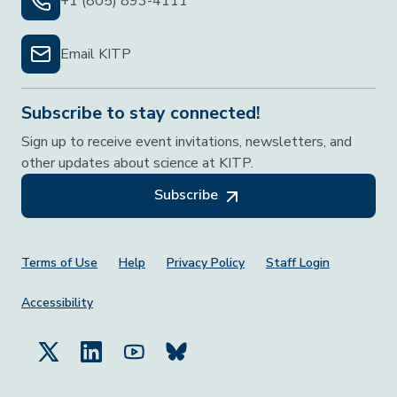
+1 (805) 893-4111
Email KITP
Subscribe to stay connected!
Sign up to receive event invitations, newsletters, and
other updates about science at KITP.
Subscribe
Footer Menu
Terms of Use
Help
Privacy Policy
Staff Login
Accessibility