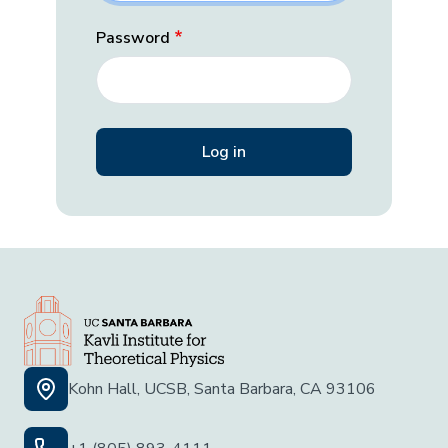
Password
Kohn Hall, UCSB, Santa Barbara, CA 93106