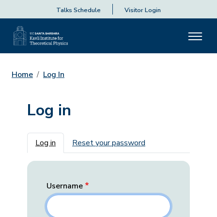
Talks Schedule
Visitor Login
Home
Log In
Log in
Primary tabs
Log in
Reset your password
Username