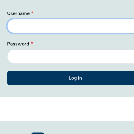
Username
Password