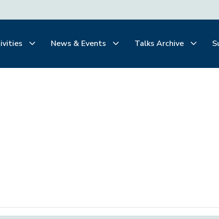
ivities
News & Events
Talks Archive
S