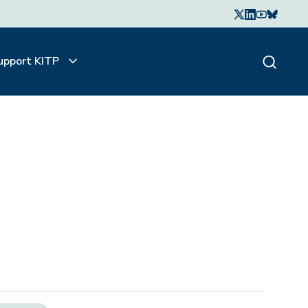
upport KITP