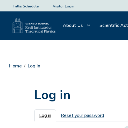
Talks Schedule
Visitor Login
About Us
Scientific Act
Home
Log In
Log in
Primary tabs
Log in
Reset your password