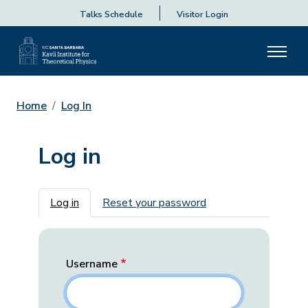
Talks Schedule
Visitor Login
Home
Log In
Log in
Primary tabs
Log in
Reset your password
Username