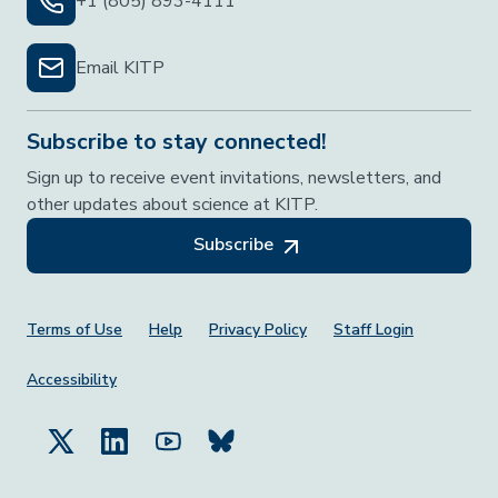
+1 (805) 893-4111
Email KITP
Subscribe to stay connected!
Sign up to receive event invitations, newsletters, and
other updates about science at KITP.
Subscribe
Footer Menu
Terms of Use
Help
Privacy Policy
Staff Login
Accessibility