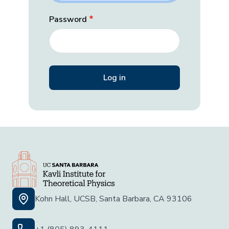
Password
Kohn Hall, UCSB, Santa Barbara, CA 93106