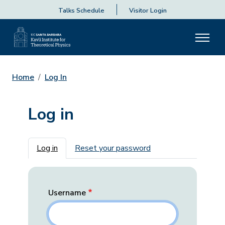
Talks Schedule
Visitor Login
Home
Log In
Log in
Primary tabs
Log in
Reset your password
Username