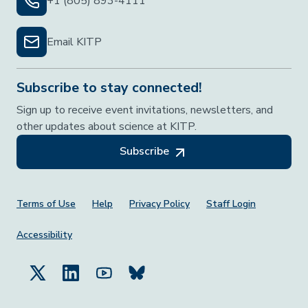
+1 (805) 893-4111
Email KITP
Subscribe to stay connected!
Sign up to receive event invitations, newsletters, and
other updates about science at KITP.
Subscribe
Footer Menu
Terms of Use
Help
Privacy Policy
Staff Login
Accessibility