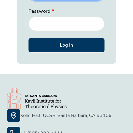
Password
Kohn Hall, UCSB, Santa Barbara, CA 93106