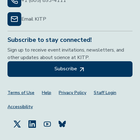
+1 (805) 893-4111
Email KITP
Subscribe to stay connected!
Sign up to receive event invitations, newsletters, and
other updates about science at KITP.
Subscribe
Footer Menu
Terms of Use
Help
Privacy Policy
Staff Login
Accessibility