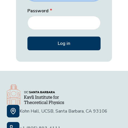
Password
Kohn Hall, UCSB, Santa Barbara, CA 93106