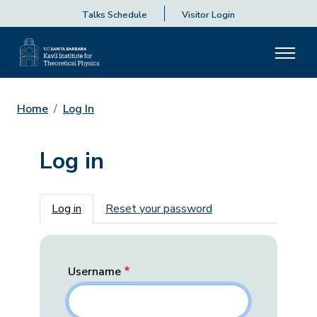
Talks Schedule
Visitor Login
Home
Log In
Log in
Primary tabs
Log in
Reset your password
Username