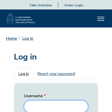
Talks Schedule
Visitor Login
Home
Log In
Log in
Primary tabs
Log in
Reset your password
Username