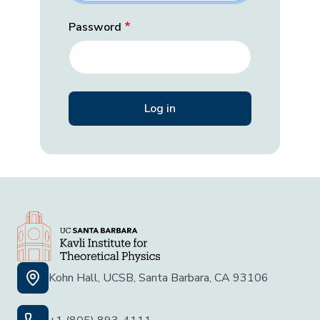
Password
Kohn Hall, UCSB, Santa Barbara, CA 93106