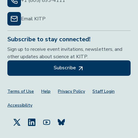
+1 (805) 893-4111
Email KITP
Subscribe to stay connected!
Sign up to receive event invitations, newsletters, and
other updates about science at KITP.
Subscribe
Footer Menu
Terms of Use
Help
Privacy Policy
Staff Login
Accessibility