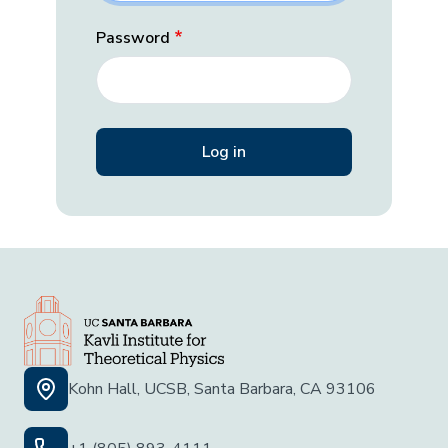
Password
Kohn Hall, UCSB, Santa Barbara, CA 93106