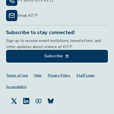
+1 (805) 893-4111
Email KITP
Subscribe to stay connected!
Sign up to receive event invitations, newsletters, and
other updates about science at KITP.
Subscribe
Footer Menu
Terms of Use
Help
Privacy Policy
Staff Login
Accessibility