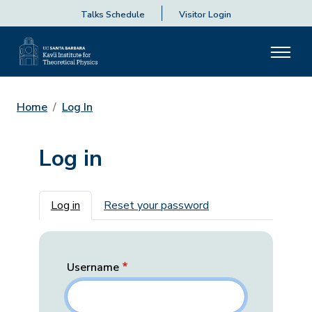
Talks Schedule
Visitor Login
Home
Log In
Log in
Primary tabs
Log in
Reset your password
Username