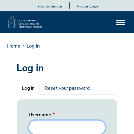
Talks Schedule
Visitor Login
Home
Log In
Log in
Primary tabs
Log in
Reset your password
Username