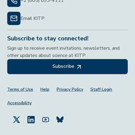
+1 (805) 893-4111
Email KITP
Subscribe to stay connected!
Sign up to receive event invitations, newsletters, and
other updates about science at KITP.
Subscribe
Footer Menu
Terms of Use
Help
Privacy Policy
Staff Login
Accessibility