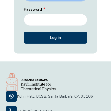
Password
Kohn Hall, UCSB, Santa Barbara, CA 93106