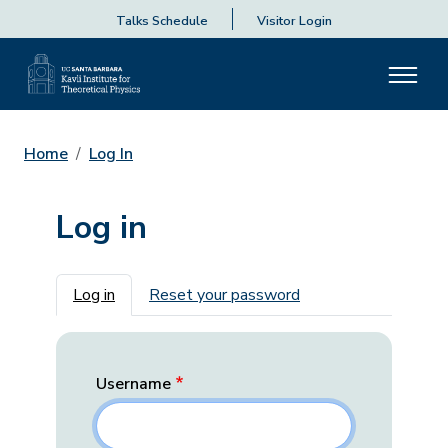
Talks Schedule
Visitor Login
Home
Log In
Log in
Primary tabs
Log in
Reset your password
Username