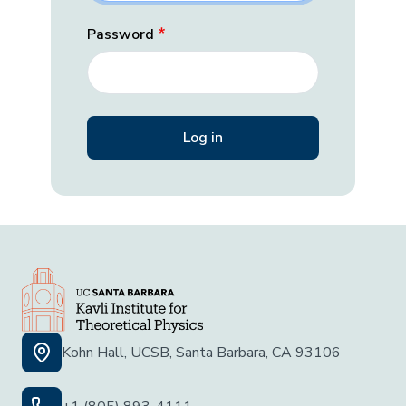
Password
Kohn Hall, UCSB, Santa Barbara, CA 93106