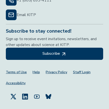
+1 (805) 893-4111
Email KITP
Subscribe to stay connected!
Sign up to receive event invitations, newsletters, and
other updates about science at KITP.
Subscribe
Footer Menu
Terms of Use
Help
Privacy Policy
Staff Login
Accessibility