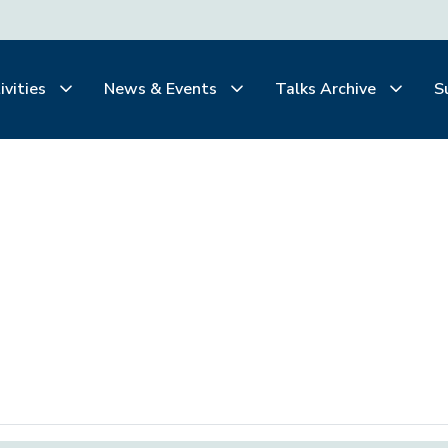
ivities
News & Events
Talks Archive
S