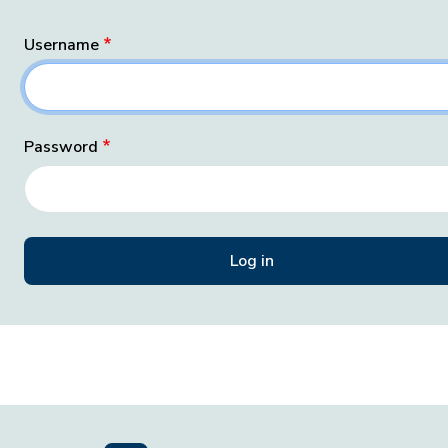
Username
Password