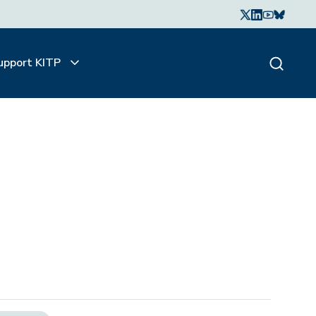
upport KITP