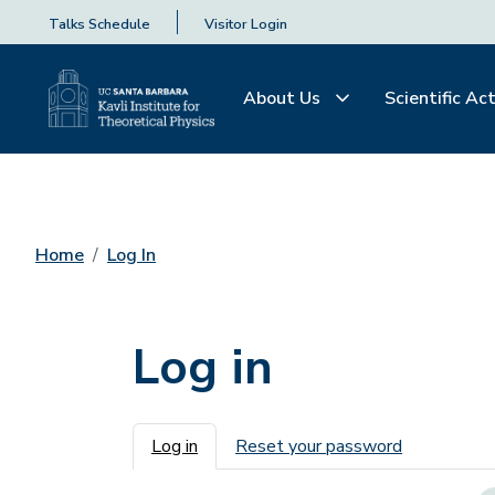
Talks Schedule
Visitor Login
About Us
Scientific Act
Home
Log In
Log in
Primary tabs
Log in
Reset your password