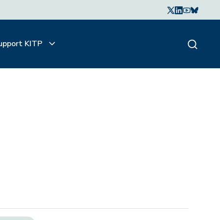
upport KITP