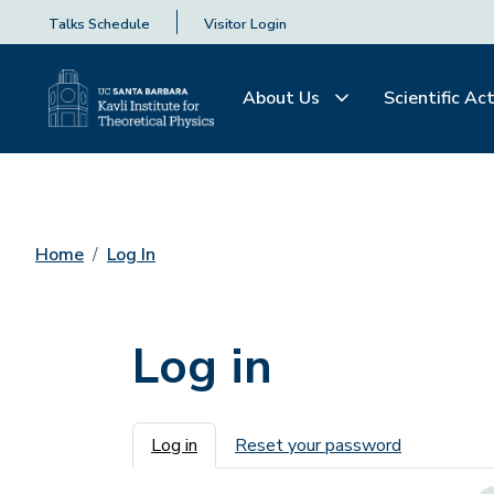
Talks Schedule
Visitor Login
About Us
Scientific Act
Home
Log In
Log in
Primary tabs
Log in
Reset your password