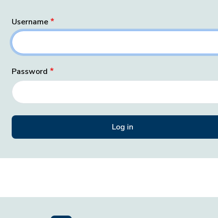
Username
Password