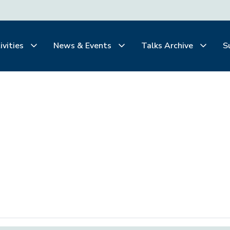
ivities
News & Events
Talks Archive
S