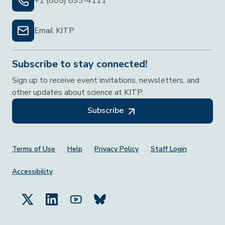
+1 (805) 893-4111
Email KITP
Subscribe to stay connected!
Sign up to receive event invitations, newsletters, and
other updates about science at KITP.
Subscribe
Footer Menu
Terms of Use
Help
Privacy Policy
Staff Login
Accessibility