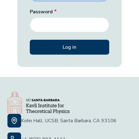
Password
Kohn Hall, UCSB, Santa Barbara, CA 93106