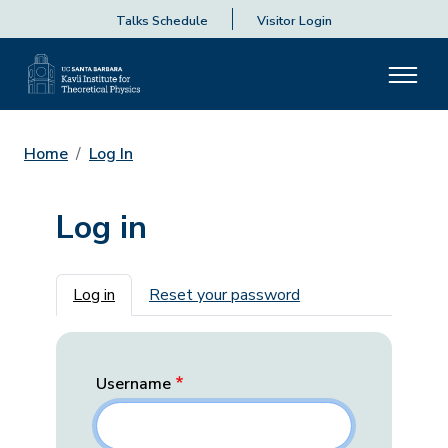
Talks Schedule
Visitor Login
Home
Log In
Log in
Primary tabs
Log in
Reset your password
Username