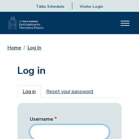
Talks Schedule
Visitor Login
Home
Log In
Log in
Primary tabs
Log in
Reset your password
Username