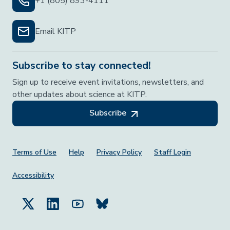
+1 (805) 893-4111
Email KITP
Subscribe to stay connected!
Sign up to receive event invitations, newsletters, and
other updates about science at KITP.
Subscribe
Footer Menu
Terms of Use
Help
Privacy Policy
Staff Login
Accessibility