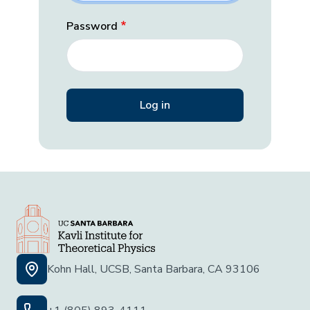
Password
Kohn Hall, UCSB, Santa Barbara, CA 93106