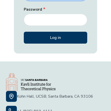
Password
Kohn Hall, UCSB, Santa Barbara, CA 93106