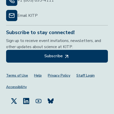
+1 (805) 893-4111
Email KITP
Subscribe to stay connected!
Sign up to receive event invitations, newsletters, and
other updates about science at KITP.
Subscribe
Footer Menu
Terms of Use
Help
Privacy Policy
Staff Login
Accessibility