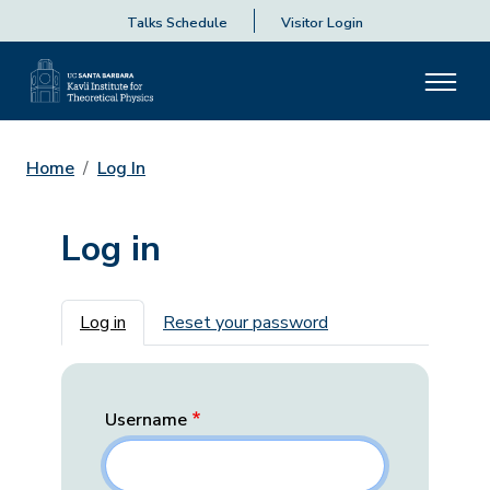
Talks Schedule
Visitor Login
Home
Log In
Log in
Primary tabs
Log in
Reset your password
Username