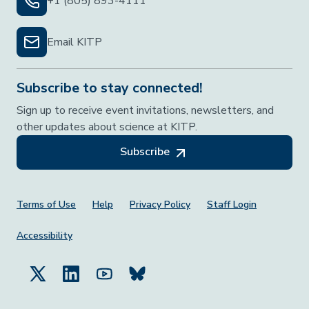
+1 (805) 893-4111
Email KITP
Subscribe to stay connected!
Sign up to receive event invitations, newsletters, and
other updates about science at KITP.
Subscribe
Footer Menu
Terms of Use
Help
Privacy Policy
Staff Login
Accessibility