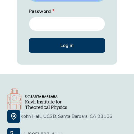
Password
Kohn Hall, UCSB, Santa Barbara, CA 93106