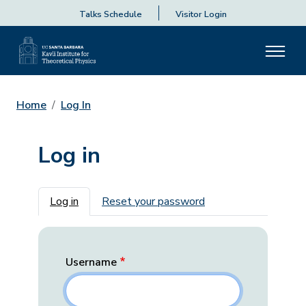
Talks Schedule
Visitor Login
Home
Log In
Log in
Primary tabs
Log in
Reset your password
Username