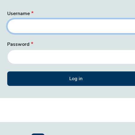
Username
Password