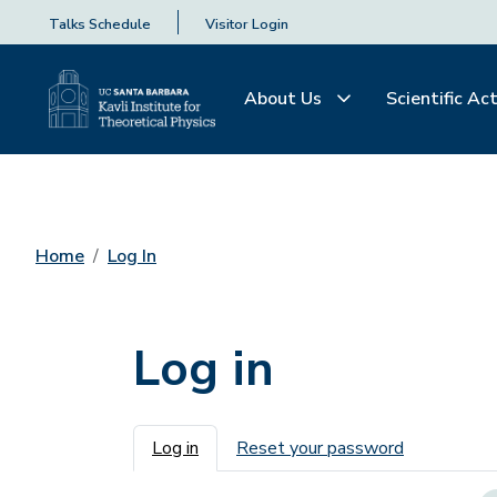
Talks Schedule
Visitor Login
About Us
Scientific Act
Home
Log In
Log in
Primary tabs
Log in
Reset your password