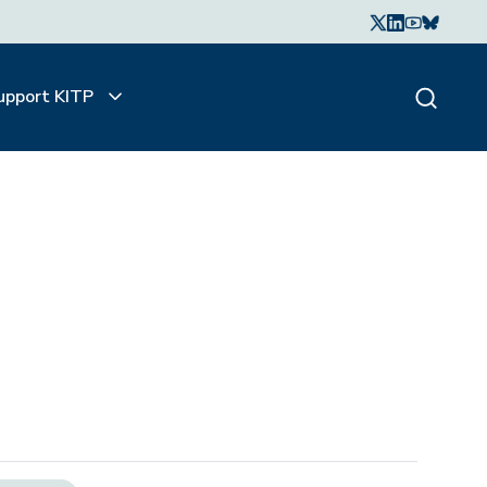
upport KITP