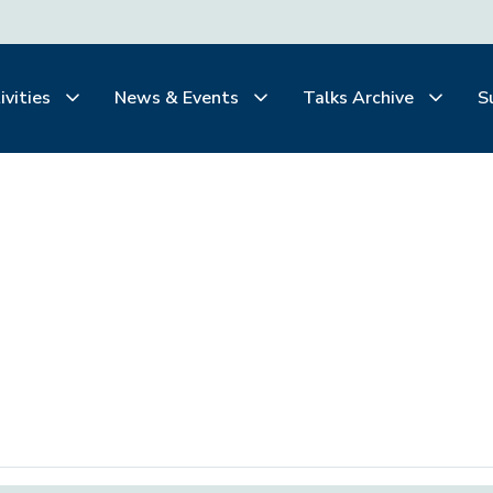
ivities
News & Events
Talks Archive
S