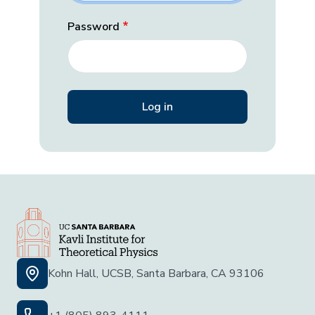
Password
Kohn Hall, UCSB, Santa Barbara, CA 93106