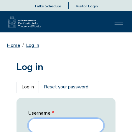
Talks Schedule
Visitor Login
Home
Log In
Log in
Primary tabs
Log in
Reset your password
Username