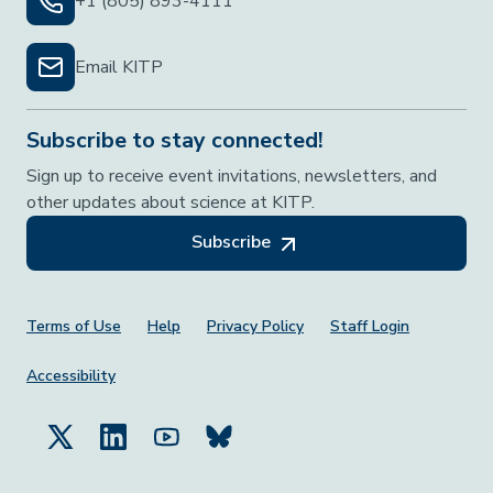
+1 (805) 893-4111
Email KITP
Subscribe to stay connected!
Sign up to receive event invitations, newsletters, and
other updates about science at KITP.
Subscribe
Footer Menu
Terms of Use
Help
Privacy Policy
Staff Login
Accessibility