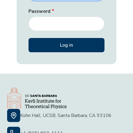
Password
Kohn Hall, UCSB, Santa Barbara, CA 93106