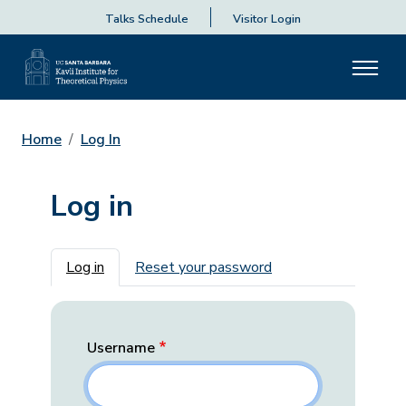
Talks Schedule
Visitor Login
Home
Log In
Log in
Primary tabs
Log in
Reset your password
Username