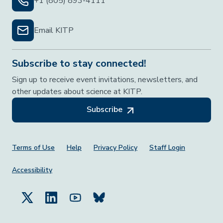
+1 (805) 893-4111
Email KITP
Subscribe to stay connected!
Sign up to receive event invitations, newsletters, and
other updates about science at KITP.
Subscribe
Footer Menu
Terms of Use
Help
Privacy Policy
Staff Login
Accessibility