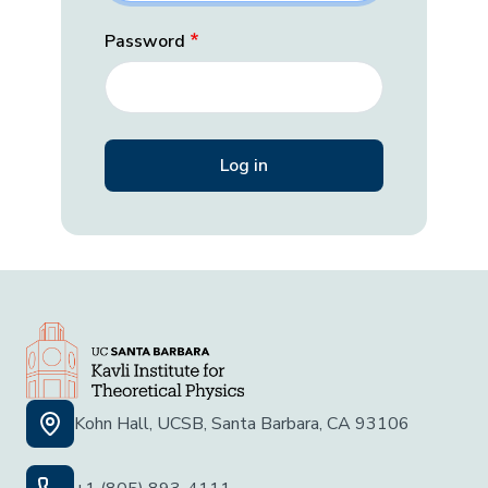
Password
Kohn Hall, UCSB, Santa Barbara, CA 93106