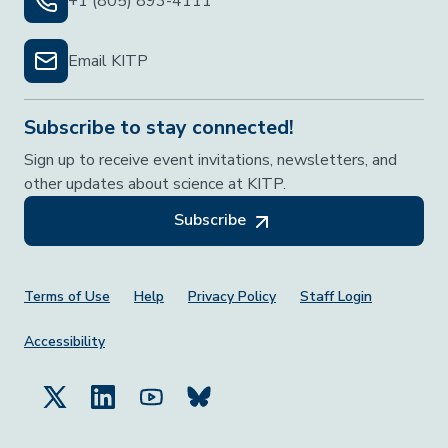
+1 (805) 893-4111
Email KITP
Subscribe to stay connected!
Sign up to receive event invitations, newsletters, and
other updates about science at KITP.
Subscribe
Footer Menu
Terms of Use
Help
Privacy Policy
Staff Login
Accessibility