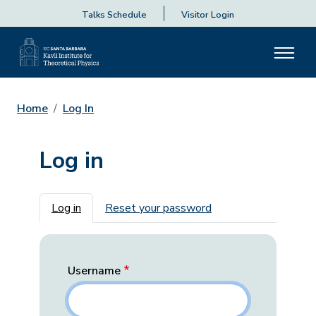
Talks Schedule
Visitor Login
Home
Log In
Log in
Primary tabs
Log in
Reset your password
Username