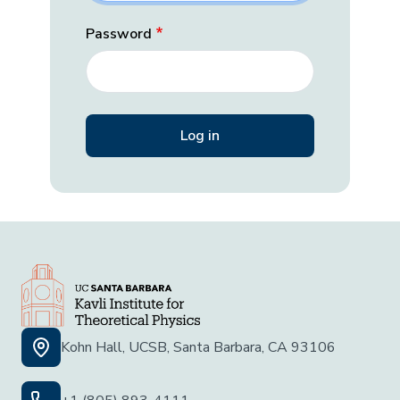
Password
Kohn Hall, UCSB, Santa Barbara, CA 93106