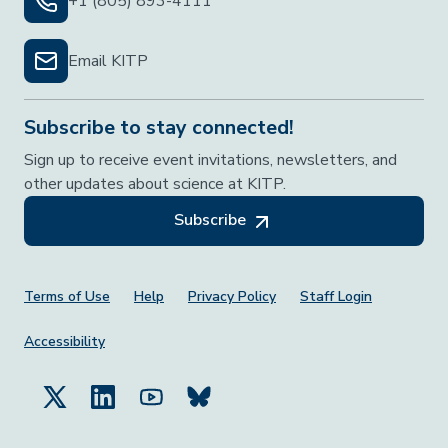
+1 (805) 893-4111
Email KITP
Subscribe to stay connected!
Sign up to receive event invitations, newsletters, and
other updates about science at KITP.
Subscribe
Footer Menu
Terms of Use
Help
Privacy Policy
Staff Login
Accessibility