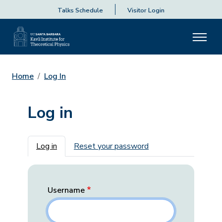
Talks Schedule
Visitor Login
Home
Log In
Log in
Primary tabs
Log in
Reset your password
Username