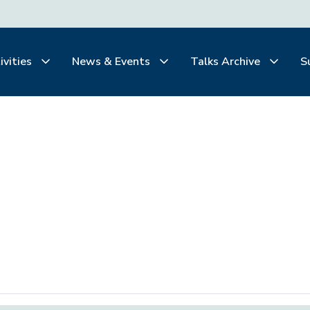
ivities
News & Events
Talks Archive
S