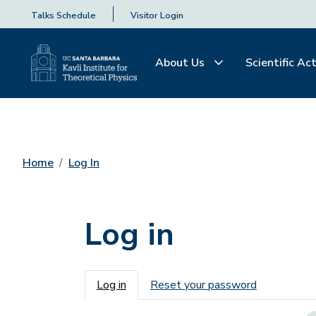
Talks Schedule
Visitor Login
About Us
Scientific Act
Home
Log In
Log in
Primary tabs
Log in
Reset your password