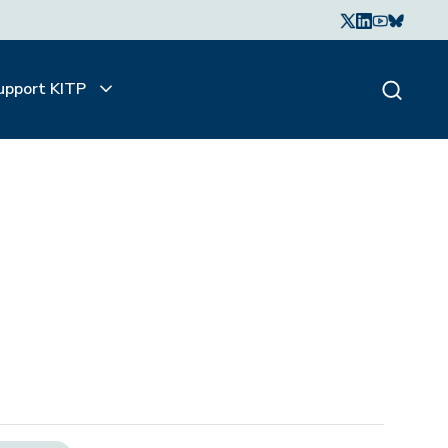
upport KITP