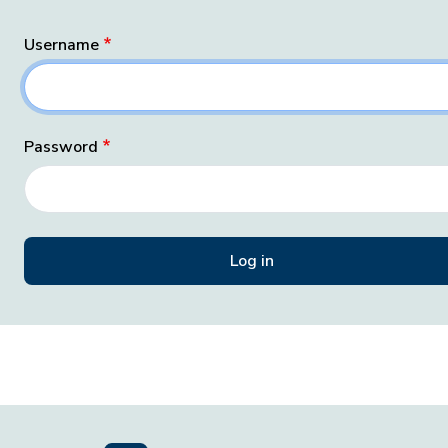
Username
Password