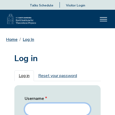
Talks Schedule
Visitor Login
Home
Log In
Log in
Primary tabs
Log in
Reset your password
Username