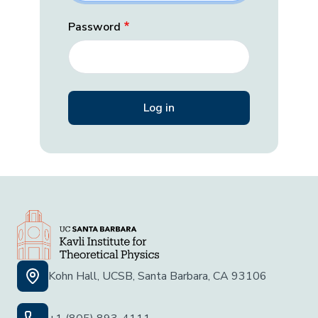
Password
Kohn Hall, UCSB, Santa Barbara, CA 93106