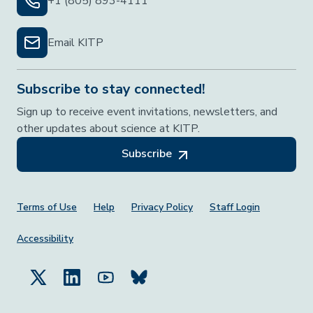
+1 (805) 893-4111
Email KITP
Subscribe to stay connected!
Sign up to receive event invitations, newsletters, and
other updates about science at KITP.
Subscribe
Footer Menu
Terms of Use
Help
Privacy Policy
Staff Login
Accessibility