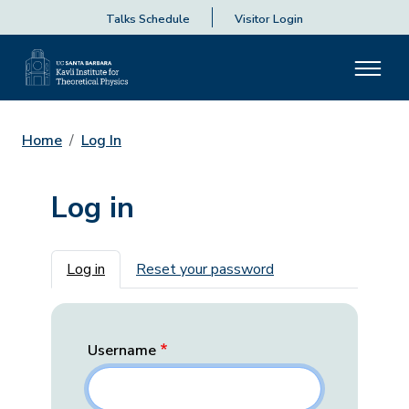
Talks Schedule
Visitor Login
Home
Log In
Log in
Primary tabs
Log in
Reset your password
Username