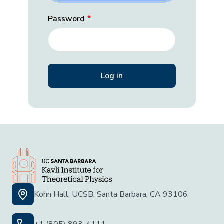
Password
Kohn Hall, UCSB, Santa Barbara, CA 93106