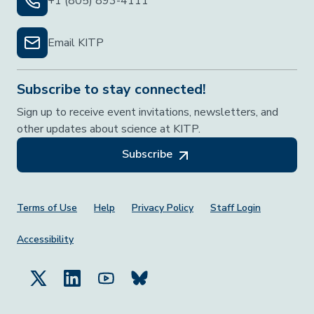
+1 (805) 893-4111
Email KITP
Subscribe to stay connected!
Sign up to receive event invitations, newsletters, and
other updates about science at KITP.
Subscribe
Footer Menu
Terms of Use
Help
Privacy Policy
Staff Login
Accessibility