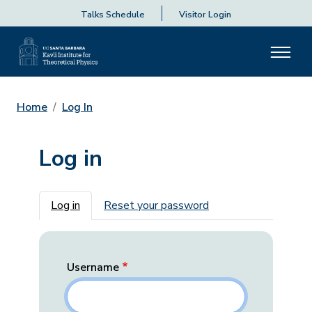
Talks Schedule
Visitor Login
Home
Log In
Log in
Primary tabs
Log in
Reset your password
Username