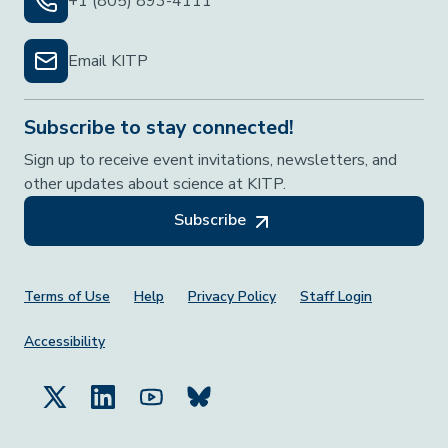
+1 (805) 893-4111
Email KITP
Subscribe to stay connected!
Sign up to receive event invitations, newsletters, and
other updates about science at KITP.
Subscribe
Footer Menu
Terms of Use
Help
Privacy Policy
Staff Login
Accessibility