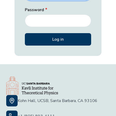
Password
Kohn Hall, UCSB, Santa Barbara, CA 93106