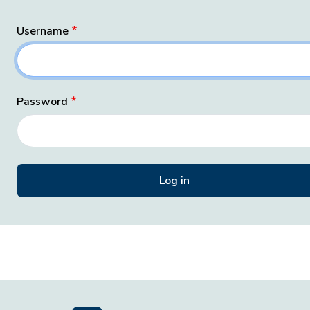
Username
Password