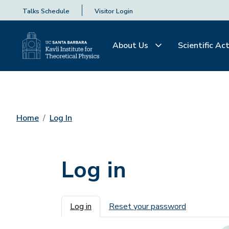
Talks Schedule
Visitor Login
About Us
Scientific Act
Home
Log In
Log in
Primary tabs
Log in
Reset your password