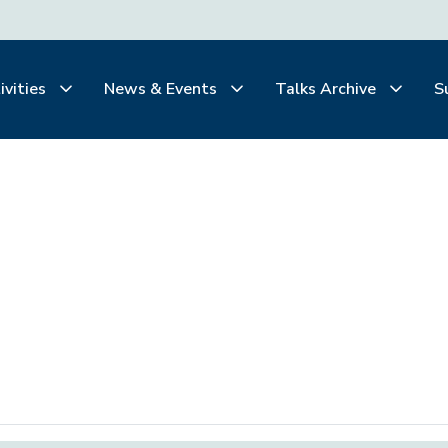
ivities
News & Events
Talks Archive
S