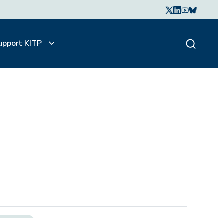
upport KITP