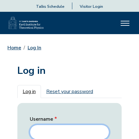
Talks Schedule
Visitor Login
Home
Log In
Log in
Primary tabs
Log in
Reset your password
Username