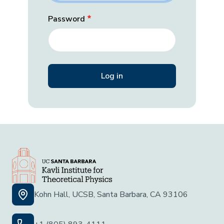
Password
Kohn Hall, UCSB, Santa Barbara, CA 93106