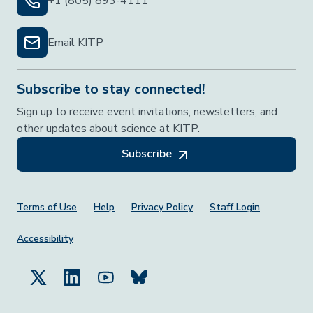
+1 (805) 893-4111
Email KITP
Subscribe to stay connected!
Sign up to receive event invitations, newsletters, and
other updates about science at KITP.
Subscribe
Footer Menu
Terms of Use
Help
Privacy Policy
Staff Login
Accessibility