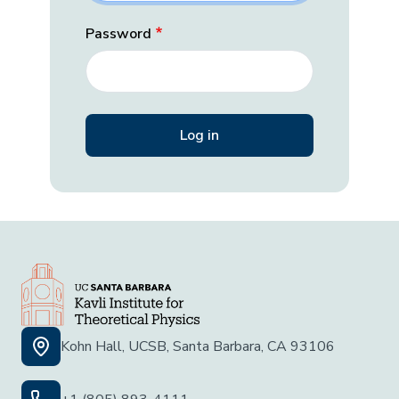
Password
Kohn Hall, UCSB, Santa Barbara, CA 93106