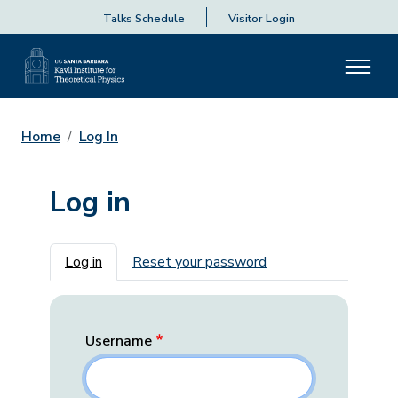
Talks Schedule
Visitor Login
Home
Log In
Log in
Primary tabs
Log in
Reset your password
Username