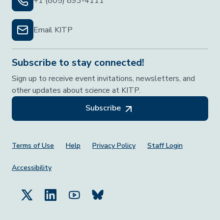
+1 (805) 893-4111
Email KITP
Subscribe to stay connected!
Sign up to receive event invitations, newsletters, and
other updates about science at KITP.
Subscribe
Footer Menu
Terms of Use
Help
Privacy Policy
Staff Login
Accessibility