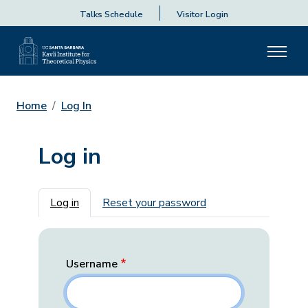
Talks Schedule
Visitor Login
Home
Log In
Log in
Primary tabs
Log in
Reset your password
Username