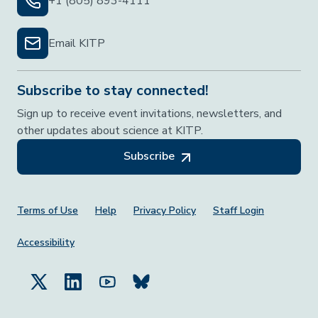
+1 (805) 893-4111
Email KITP
Subscribe to stay connected!
Sign up to receive event invitations, newsletters, and
other updates about science at KITP.
Subscribe
Footer Menu
Terms of Use
Help
Privacy Policy
Staff Login
Accessibility