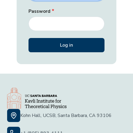
Password
Kohn Hall, UCSB, Santa Barbara, CA 93106