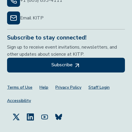
+1 (805) 893-4111
Email KITP
Subscribe to stay connected!
Sign up to receive event invitations, newsletters, and
other updates about science at KITP.
Subscribe
Footer Menu
Terms of Use
Help
Privacy Policy
Staff Login
Accessibility