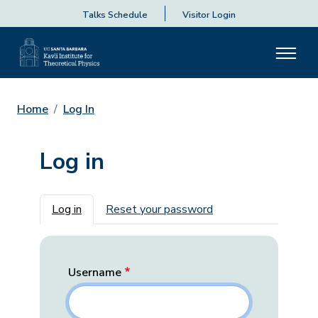
Talks Schedule
Visitor Login
Home
Log In
Log in
Primary tabs
Log in
Reset your password
Username