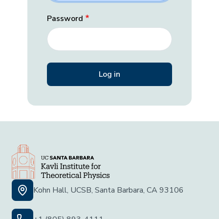
Password
Kohn Hall, UCSB, Santa Barbara, CA 93106