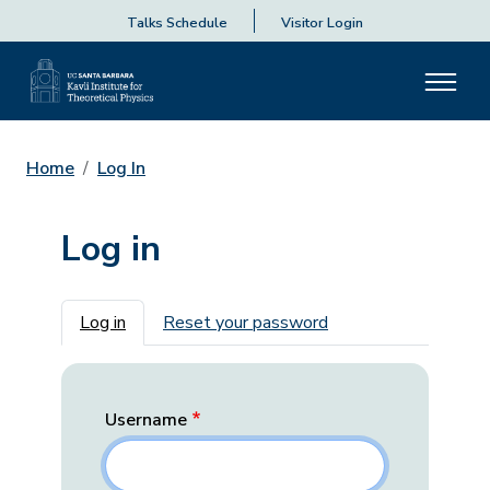
Talks Schedule
Visitor Login
Home
Log In
Log in
Primary tabs
Log in
Reset your password
Username