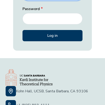
Password
Kohn Hall, UCSB, Santa Barbara, CA 93106