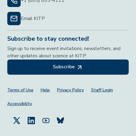
+1 (805) 893-4111
Email KITP
Subscribe to stay connected!
Sign up to receive event invitations, newsletters, and
other updates about science at KITP.
Subscribe
Footer Menu
Terms of Use
Help
Privacy Policy
Staff Login
Accessibility