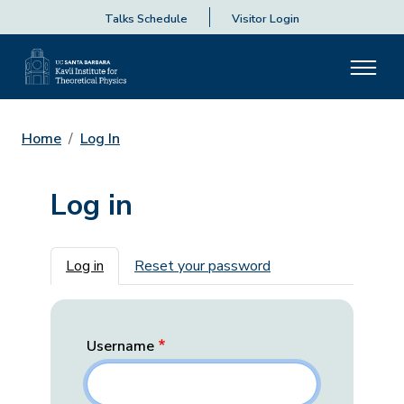
Talks Schedule
Visitor Login
Home
Log In
Log in
Primary tabs
Log in
Reset your password
Username