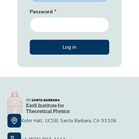
Password
Kohn Hall, UCSB, Santa Barbara, CA 93106