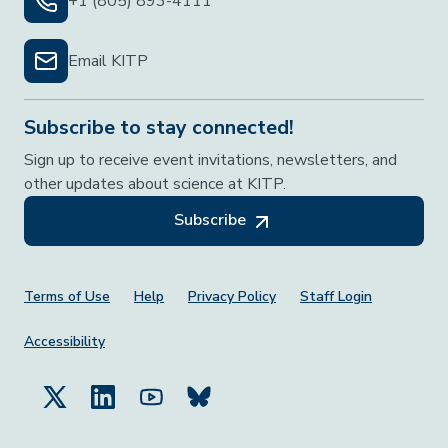
+1 (805) 893-4111
Email KITP
Subscribe to stay connected!
Sign up to receive event invitations, newsletters, and
other updates about science at KITP.
Subscribe
Footer Menu
Terms of Use
Help
Privacy Policy
Staff Login
Accessibility