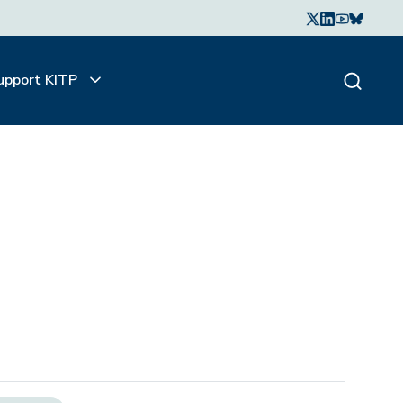
upport KITP