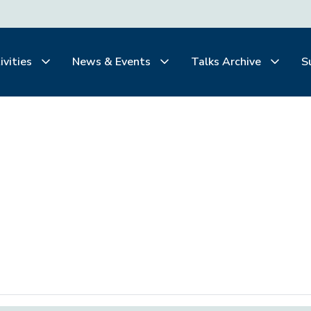
ivities
News & Events
Talks Archive
S