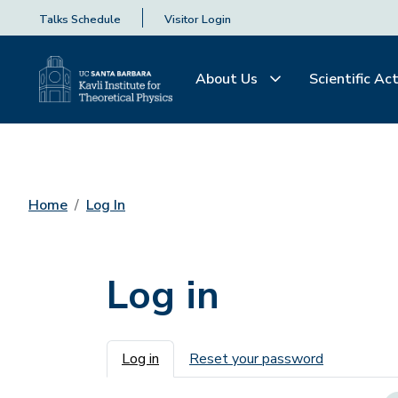
Talks Schedule
Visitor Login
About Us
Scientific Act
Home
Log In
Log in
Primary tabs
Log in
Reset your password