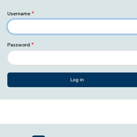
Username
Password