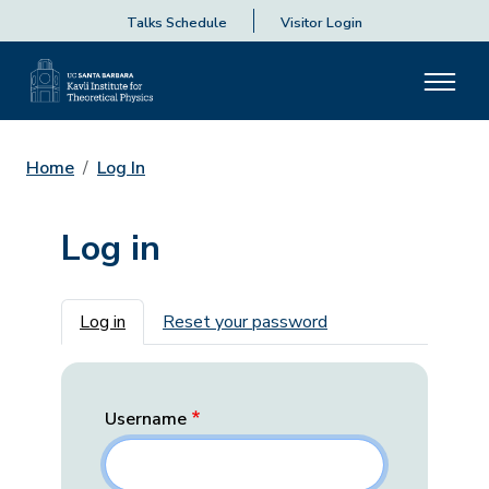
Talks Schedule
Visitor Login
Home
Log In
Log in
Primary tabs
Log in
Reset your password
Username