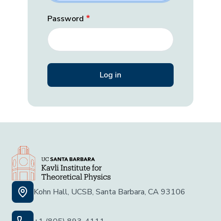
Password
Kohn Hall, UCSB, Santa Barbara, CA 93106