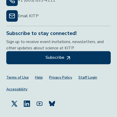
+1 (805) 893-4111
Email KITP
Subscribe to stay connected!
Sign up to receive event invitations, newsletters, and
other updates about science at KITP.
Subscribe
Footer Menu
Terms of Use
Help
Privacy Policy
Staff Login
Accessibility