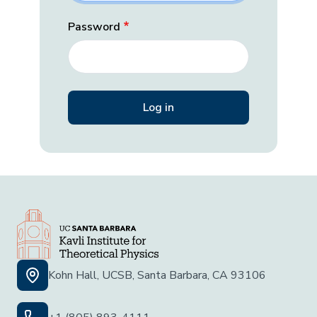
Password
Kohn Hall, UCSB, Santa Barbara, CA 93106