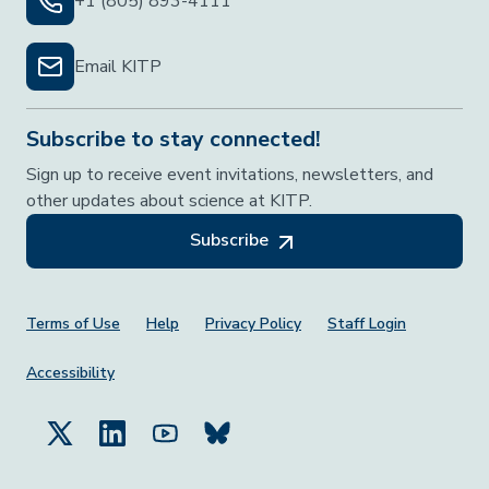
+1 (805) 893-4111
Email KITP
Subscribe to stay connected!
Sign up to receive event invitations, newsletters, and
other updates about science at KITP.
Subscribe
Footer Menu
Terms of Use
Help
Privacy Policy
Staff Login
Accessibility