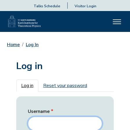
Talks Schedule
Visitor Login
Home
Log In
Log in
Primary tabs
Log in
Reset your password
Username