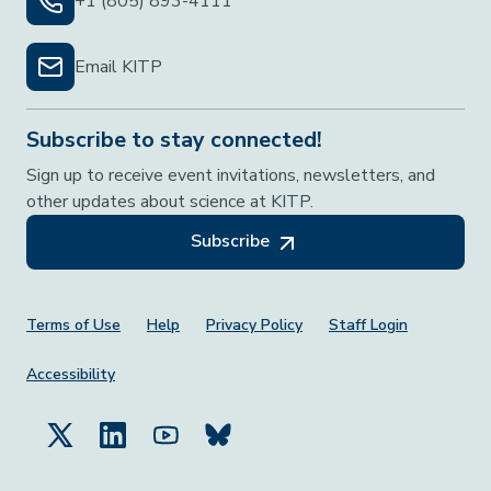
+1 (805) 893-4111
Email KITP
Subscribe to stay connected!
Sign up to receive event invitations, newsletters, and
other updates about science at KITP.
Subscribe
Footer Menu
Terms of Use
Help
Privacy Policy
Staff Login
Accessibility