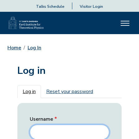
Talks Schedule
Visitor Login
Home
Log In
Log in
Primary tabs
Log in
Reset your password
Username