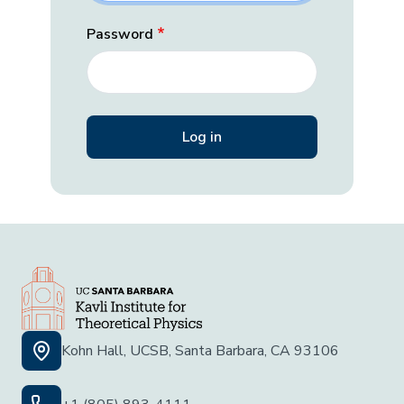
Password
Kohn Hall, UCSB, Santa Barbara, CA 93106