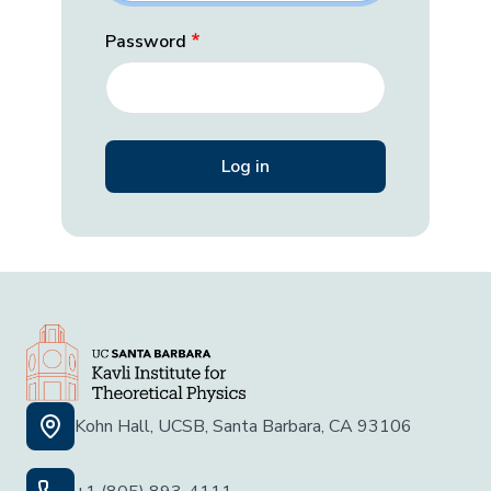
Password
Kohn Hall, UCSB, Santa Barbara, CA 93106