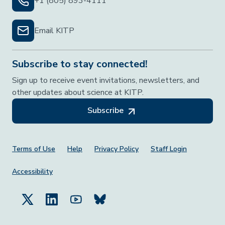
+1 (805) 893-4111
Email KITP
Subscribe to stay connected!
Sign up to receive event invitations, newsletters, and
other updates about science at KITP.
Subscribe
Footer Menu
Terms of Use
Help
Privacy Policy
Staff Login
Accessibility