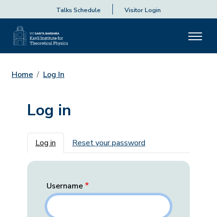
Talks Schedule
Visitor Login
Home
Log In
Log in
Primary tabs
Log in
Reset your password
Username