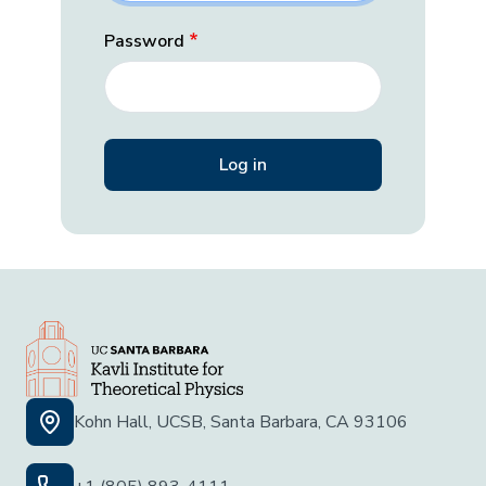
Password
Kohn Hall, UCSB, Santa Barbara, CA 93106