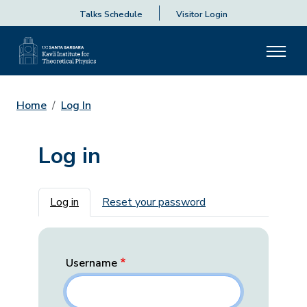
Talks Schedule
Visitor Login
Home
Log In
Log in
Primary tabs
Log in
Reset your password
Username