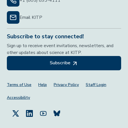
+1 (805) 893-4111
Email KITP
Subscribe to stay connected!
Sign up to receive event invitations, newsletters, and
other updates about science at KITP.
Subscribe
Footer Menu
Terms of Use
Help
Privacy Policy
Staff Login
Accessibility