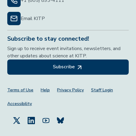
+1 (805) 893-4111
Email KITP
Subscribe to stay connected!
Sign up to receive event invitations, newsletters, and
other updates about science at KITP.
Subscribe
Footer Menu
Terms of Use
Help
Privacy Policy
Staff Login
Accessibility