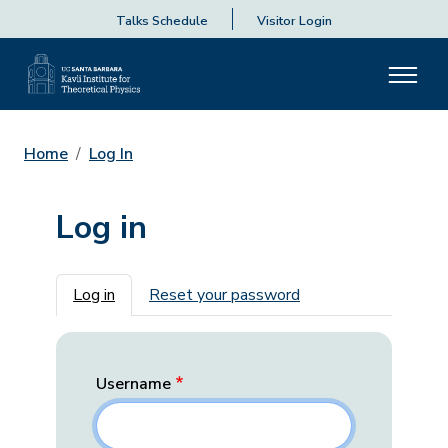
Talks Schedule
Visitor Login
Home
Log In
Log in
Primary tabs
Log in
Reset your password
Username