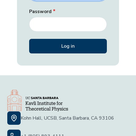
Password
Kohn Hall, UCSB, Santa Barbara, CA 93106