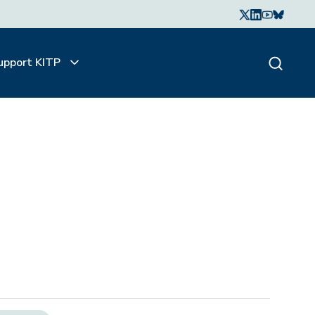
upport KITP