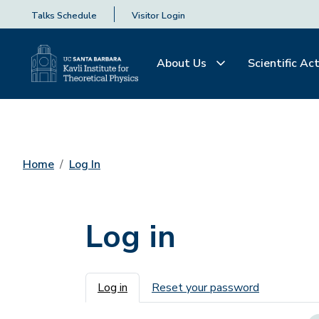
Talks Schedule
Visitor Login
About Us
Scientific Act
Home
Log In
Log in
Primary tabs
Log in
Reset your password