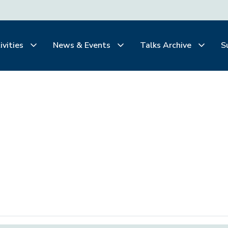
ivities
News & Events
Talks Archive
S