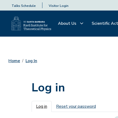
Talks Schedule
Visitor Login
About Us
Scientific Act
Home
Log In
Log in
Primary tabs
Log in
Reset your password