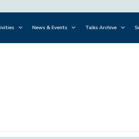
ivities
News & Events
Talks Archive
S