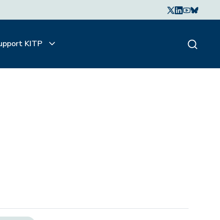
upport KITP