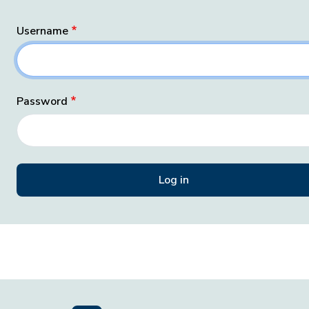
Username
Password