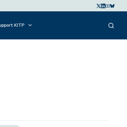
upport KITP