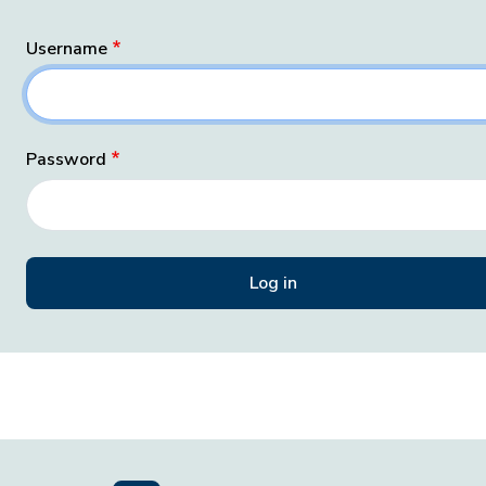
Username
Password