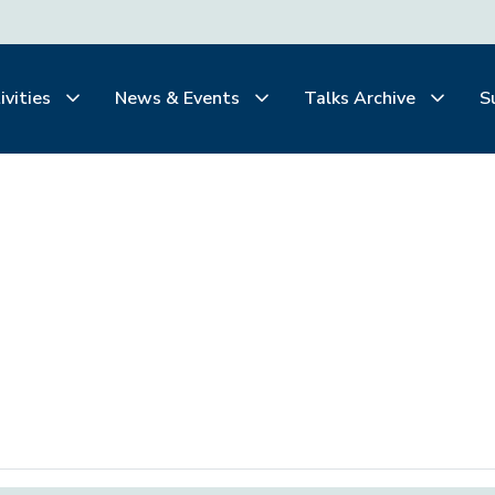
ivities
News & Events
Talks Archive
S