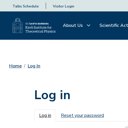
Talks Schedule
Visitor Login
About Us
Scientific Act
Home
Log In
Log in
Primary tabs
Log in
Reset your password