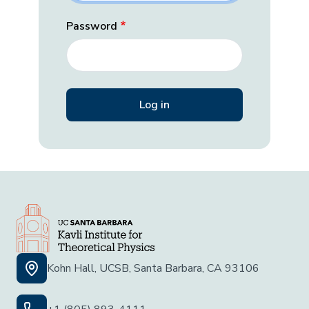
Password
Kohn Hall, UCSB, Santa Barbara, CA 93106