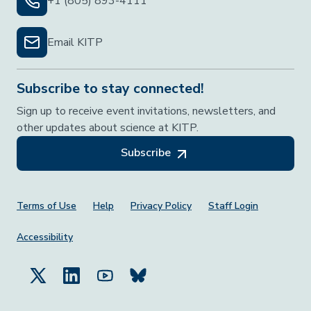
+1 (805) 893-4111
Email KITP
Subscribe to stay connected!
Sign up to receive event invitations, newsletters, and
other updates about science at KITP.
Subscribe
Footer Menu
Terms of Use
Help
Privacy Policy
Staff Login
Accessibility