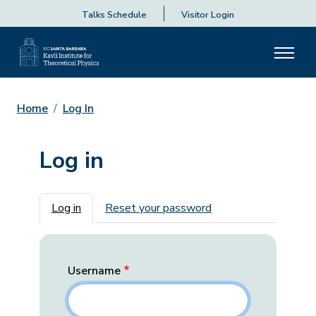
Talks Schedule
Visitor Login
Home
Log In
Log in
Primary tabs
Log in
Reset your password
Username