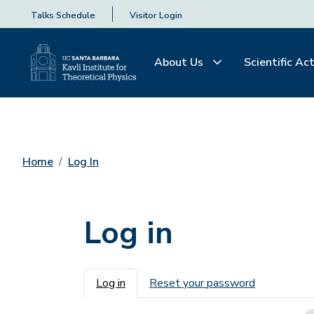
Talks Schedule
Visitor Login
About Us
Scientific Act
Home
Log In
Log in
Primary tabs
Log in
Reset your password