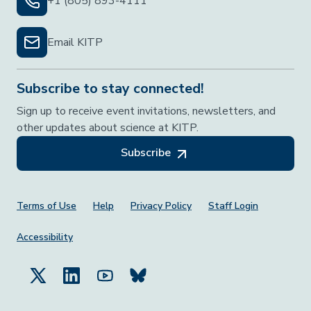
+1 (805) 893-4111
Email KITP
Subscribe to stay connected!
Sign up to receive event invitations, newsletters, and
other updates about science at KITP.
Subscribe
Footer Menu
Terms of Use
Help
Privacy Policy
Staff Login
Accessibility