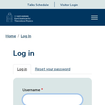
Talks Schedule
Visitor Login
Home
Log In
Log in
Primary tabs
Log in
Reset your password
Username