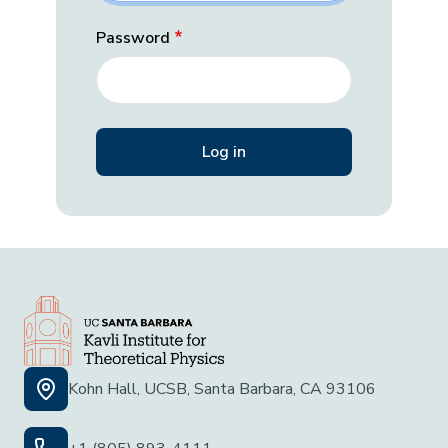
Password
Kohn Hall, UCSB, Santa Barbara, CA 93106