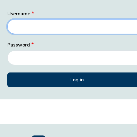
Username
Password