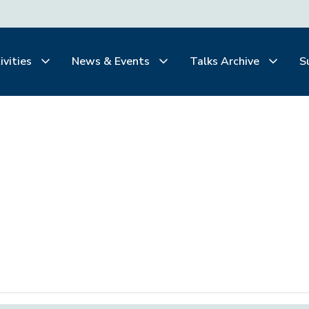
ivities
News & Events
Talks Archive
S