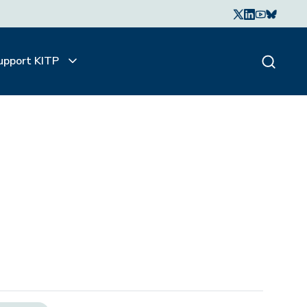
upport KITP