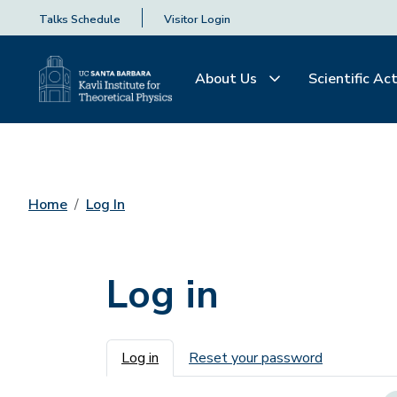
Talks Schedule
Visitor Login
About Us
Scientific Act
Home
Log In
Log in
Primary tabs
Log in
Reset your password