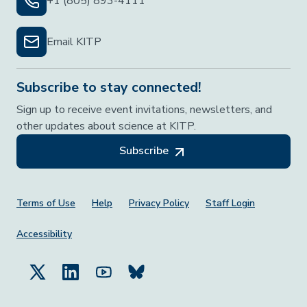
+1 (805) 893-4111
Email KITP
Subscribe to stay connected!
Sign up to receive event invitations, newsletters, and
other updates about science at KITP.
Subscribe
Footer Menu
Terms of Use
Help
Privacy Policy
Staff Login
Accessibility