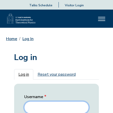
Talks Schedule
Visitor Login
Home
Log In
Log in
Primary tabs
Log in
Reset your password
Username