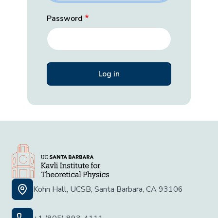
Password
Kohn Hall, UCSB, Santa Barbara, CA 93106